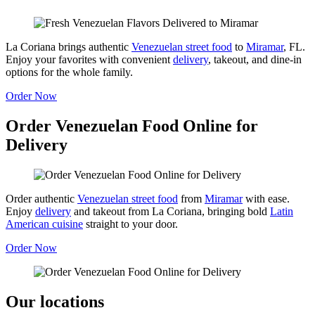
La Coriana brings authentic
Venezuelan street food
to
Miramar
, FL.
Enjoy your favorites with convenient
delivery
, takeout, and dine-in
options for the whole family.
Order Now
Order Venezuelan Food Online for
Delivery
Order authentic
Venezuelan street food
from
Miramar
with ease.
Enjoy
delivery
and takeout from La Coriana, bringing bold
Latin
American cuisine
straight to your door.
Order Now
Our locations