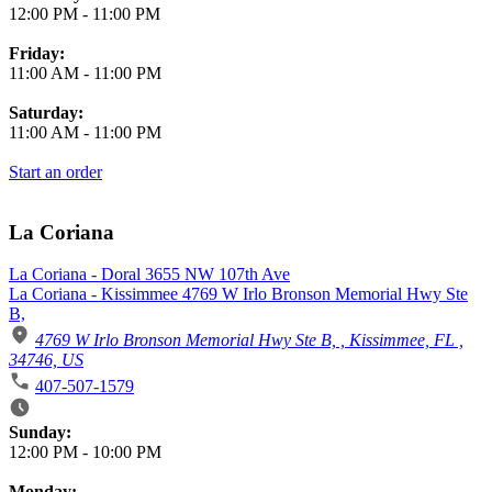
12:00 PM
-
11:00 PM
Friday:
11:00 AM
-
11:00 PM
Saturday:
11:00 AM
-
11:00 PM
Start an order
La Coriana
La Coriana - Doral 3655 NW 107th Ave
La Coriana - Kissimmee 4769 W Irlo Bronson Memorial Hwy Ste
B,
4769 W Irlo Bronson Memorial Hwy Ste B, , Kissimmee, FL ,
34746, US
407-507-1579
Business Hours
Sunday:
12:00 PM
-
10:00 PM
Monday: