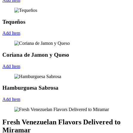
Add Item
Tequeños
Add Item
Coriana de Jamon y Queso
Add Item
Hamburguesa Sabrosa
Add Item
Fresh Venezuelan Flavors Delivered to
Miramar