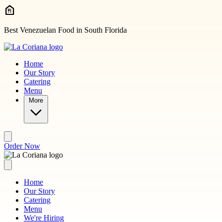
Skip to main content
Best Venezuelan Food in South Florida
Home
Our Story
Catering
Menu
More
Order Now
Home
Our Story
Catering
Menu
We're Hiring