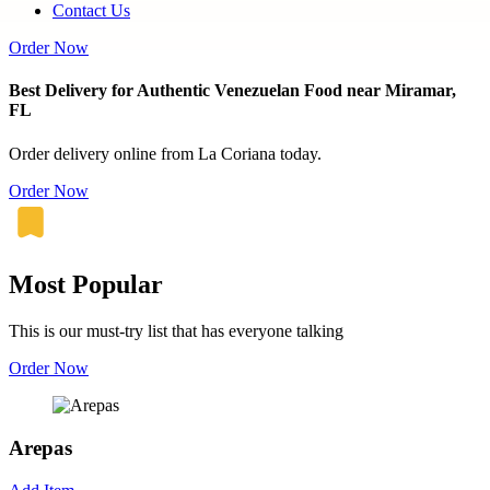
Contact Us
Order Now
Best Delivery for Authentic Venezuelan Food near Miramar,
FL
Order delivery online from La Coriana today.
Order Now
Most Popular
This is our must-try list that has everyone talking
Order Now
Arepas