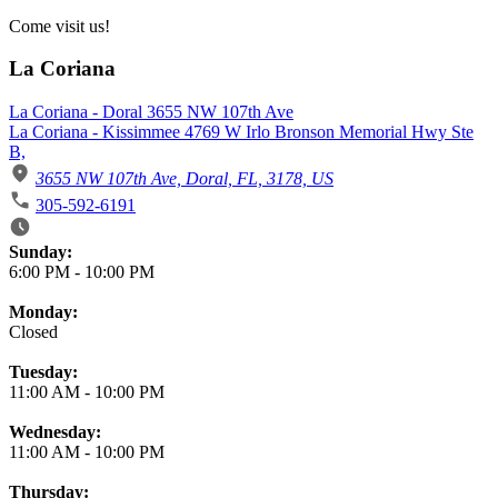
Come visit us!
La Coriana
La Coriana - Doral 3655 NW 107th Ave
La Coriana - Kissimmee 4769 W Irlo Bronson Memorial Hwy Ste
B,
3655 NW 107th Ave, Doral, FL, 3178, US
305-592-6191
Business Hours
Sunday:
6:00 PM
-
10:00 PM
Monday:
Closed
Tuesday:
11:00 AM
-
10:00 PM
Wednesday:
11:00 AM
-
10:00 PM
Thursday: