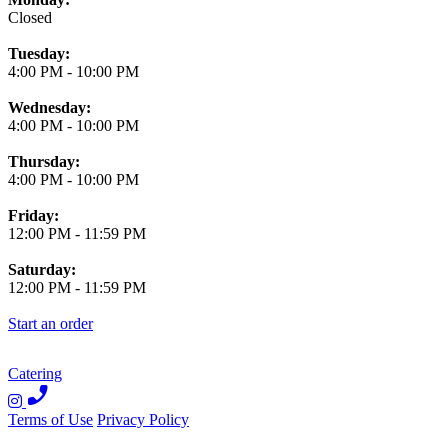
Closed
Tuesday:
4:00 PM
-
10:00 PM
Wednesday:
4:00 PM
-
10:00 PM
Thursday:
4:00 PM
-
10:00 PM
Friday:
12:00 PM
-
11:59 PM
Saturday:
12:00 PM
-
11:59 PM
Start an order
Catering
Terms of Use
Privacy Policy