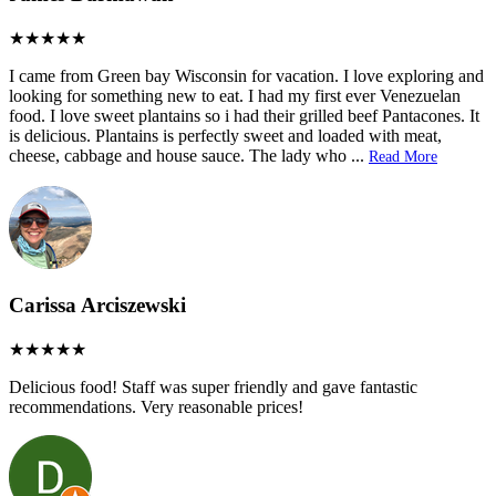
I came from Green bay Wisconsin for vacation. I love exploring and
looking for something new to eat. I had my first ever Venezuelan
food. I love sweet plantains so i had their grilled beef Pantacones. It
is delicious. Plantains is perfectly sweet and loaded with meat,
cheese, cabbage and house sauce. The lady who
...
Read More
Carissa Arciszewski
Delicious food! Staff was super friendly and gave fantastic
recommendations. Very reasonable prices!