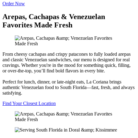
Order Now
Arepas, Cachapas & Venezuelan
Favorites Made Fresh
From cheesy cachapas and crispy patacones to fully loaded arepas
and classic Venezuelan sandwiches, our menu is designed for real
cravings. Whether you're in the mood for something quick, filling,
or over-the-top, you’ll find bold flavors in every bite.
Perfect for lunch, dinner, or late-night eats, La Coriana brings
authentic Venezuelan food to South Florida—fast, fresh, and always
satisfying.
Find Your Closest Location