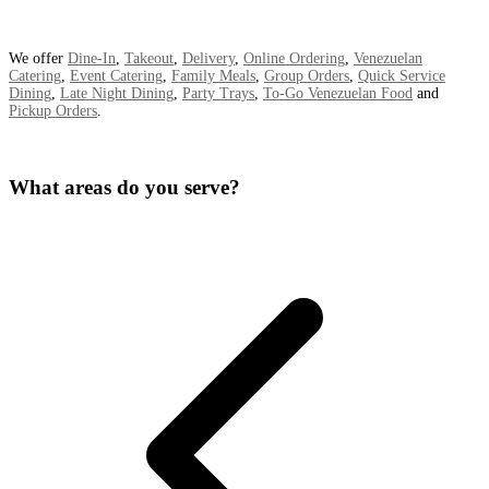
We offer
Dine-In
,
Takeout
,
Delivery
,
Online Ordering
,
Venezuelan
Catering
,
Event Catering
,
Family Meals
,
Group Orders
,
Quick Service
Dining
,
Late Night Dining
,
Party Trays
,
To-Go Venezuelan Food
and
Pickup Orders
.
What areas do you serve?