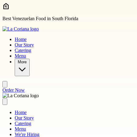
Skip to main content
Best Venezuelan Food in South Florida
Home
Our Story
Catering
Menu
More
Order Now
Home
Our Story
Catering
Menu
We're Hiring