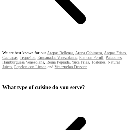
We are best known for our
Arepas Rellenas
,
Arepa Cabimera
,
Arepas Fritas
,
Cachapas
,
Tequeños
,
Empanadas Venezolanas
,
Pan con Pernil
,
Patacones
,
Hamburguesa Venezolana
,
Reina Pepiada
,
Yuca Fries
,
Tostones
,
Natural
Juices
,
Papelon con Limon
and
Venezuelan Desserts
.
What type of cuisine do you serve?