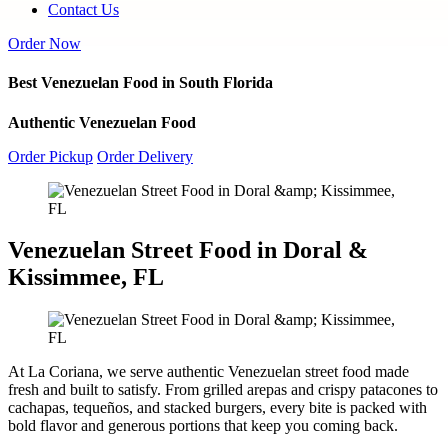
Contact Us
Order Now
Best Venezuelan Food in South Florida
Authentic Venezuelan Food
Order Pickup
Order Delivery
Venezuelan Street Food in Doral &
Kissimmee, FL
At La Coriana, we serve authentic Venezuelan street food made
fresh and built to satisfy. From grilled arepas and crispy patacones to
cachapas, tequeños, and stacked burgers, every bite is packed with
bold flavor and generous portions that keep you coming back.