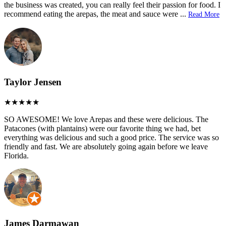
the business was created, you can really feel their passion for food. I
recommend eating the arepas, the meat and sauce were
...
Read More
Taylor Jensen
SO AWESOME! We love Arepas and these were delicious. The
Patacones (with plantains) were our favorite thing we had, bet
everything was delicious and such a good price. The service was so
friendly and fast. We are absolutely going again before we leave
Florida.
James Darmawan