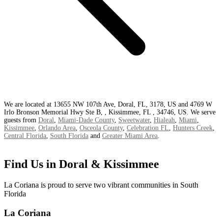
We are located at 13655 NW 107th Ave, Doral, FL, 3178, US and 4769 W
Irlo Bronson Memorial Hwy Ste B, , Kissimmee, FL , 34746, US. We serve
guests from
Doral
,
Miami-Dade County
,
Sweetwater
,
Hialeah
,
Miami
,
Kissimmee
,
Orlando Area
,
Osceola County
,
Celebration FL
,
Hunters Creek
,
Central Florida
,
South Florida
and
Greater Miami Area
.
Find Us in Doral & Kissimmee
La Coriana is proud to serve two vibrant communities in South
Florida
La Coriana