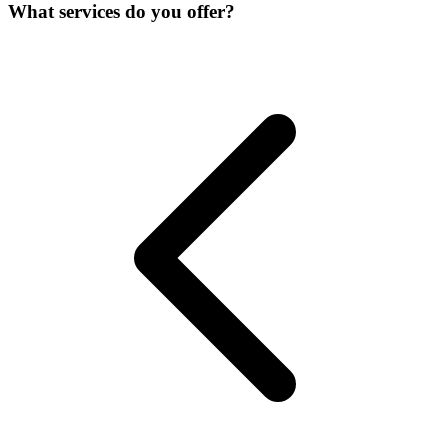
What services do you offer?