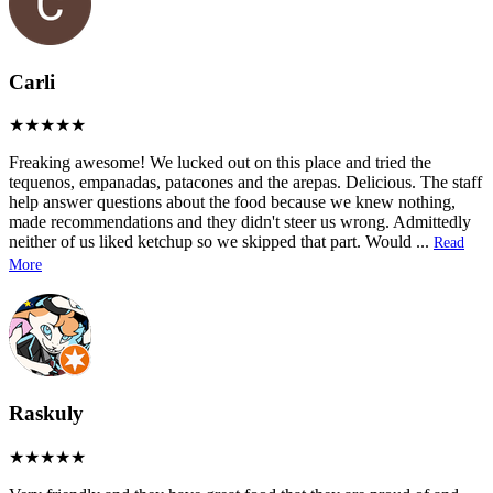
Carli
Freaking awesome! We lucked out on this place and tried the
tequenos, empanadas, patacones and the arepas. Delicious. The staff
help answer questions about the food because we knew nothing,
made recommendations and they didn't steer us wrong. Admittedly
neither of us liked ketchup so we skipped that part. Would
...
Read
More
Raskuly