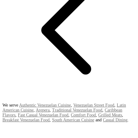
We serve
Authentic Venezuelan Cuisine
,
Venezuelan Street Food
,
Latin
American Cuisine
,
Arepera
,
Traditional Venezuelan Food
,
Caribbean
Flavors
,
Fast Casual Venezuelan Food
,
Comfort Food
,
Grilled Meats
,
Breakfast Venezuelan Food
,
South American Cuisine
and
Casual Dining
.