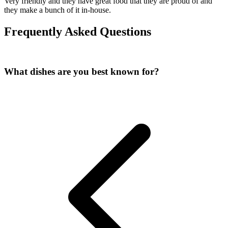
Very friendly and they have great food that they are proud of and
they make a bunch of it in-house.
Frequently Asked Questions
What dishes are you best known for?