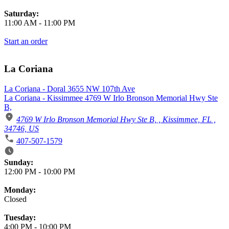
Saturday:
11:00 AM
-
11:00 PM
Start an order
La Coriana
La Coriana - Doral 3655 NW 107th Ave
La Coriana - Kissimmee 4769 W Irlo Bronson Memorial Hwy Ste
B,
4769 W Irlo Bronson Memorial Hwy Ste B, , Kissimmee, FL ,
34746, US
407-507-1579
Business Hours
Sunday:
12:00 PM
-
10:00 PM
Monday:
Closed
Tuesday:
4:00 PM
-
10:00 PM