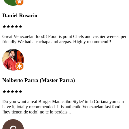
Daniel Rosario
Great Venezuelan food!! Food is point Chefs and cashier were super
friendly We had a cachapa and arepas. Highly recommend!!
Nolberto Parra (Master Parra)
Do you want a real Burger Maracaibo Style? in la Coriana you can
have it, totally recommended. It is authentic Venezuelan fast food
!hey tienen de todo! no te lo perdais...