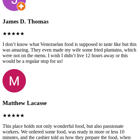
James D. Thomas
I don’t know what Venezuelan food is supposed to taste like but this
was amazing. They even made my wife some fried plantains, which
were not on the menu. I wish I didn’t live 12 hours away or this
would be a regular stop for us!
Matthew Lacasse
This place holds not only wonderful food, but also passionate
workers. We ordered some food, was ready in more or less 10
minutes, and the cashier told us how they prepare the food, when