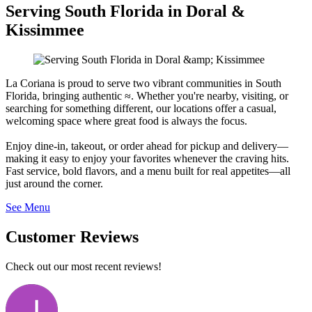
Serving South Florida in Doral &
Kissimmee
La Coriana is proud to serve two vibrant communities in South
Florida, bringing authentic ≈. Whether you're nearby, visiting, or
searching for something different, our locations offer a casual,
welcoming space where great food is always the focus.
Enjoy dine-in, takeout, or order ahead for pickup and delivery—
making it easy to enjoy your favorites whenever the craving hits.
Fast service, bold flavors, and a menu built for real appetites—all
just around the corner.
See Menu
Customer Reviews
Check out our most recent reviews!