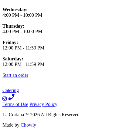
Wednesday:
4:00 PM
-
10:00 PM
Thursday:
4:00 PM
-
10:00 PM
Friday:
12:00 PM
-
11:59 PM
Saturday:
12:00 PM
-
11:59 PM
Start an order
Catering
Terms of Use
Privacy Policy
La Coriana
™
2026
All Rights Reserved
Made by
Chowly
We're Hiring