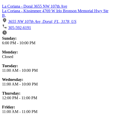
La Coriana - Doral 3655 NW 107th Ave
La Coriana - Kissimmee 4769 W Irlo Bronson Memorial Hwy Ste
B,
3655 NW 107th Ave, Doral, FL, 3178, US
305-592-6191
Business Hours
Sunday:
6:00 PM
-
10:00 PM
Monday:
Closed
Tuesday:
11:00 AM
-
10:00 PM
Wednesday:
11:00 AM
-
10:00 PM
Thursday:
12:00 PM
-
11:00 PM
Friday:
11:00 AM
-
11:00 PM