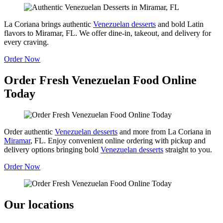
La Coriana brings authentic
Venezuelan desserts
and bold Latin
flavors to Miramar, FL. We offer dine-in, takeout, and delivery for
every craving.
Order Now
Order Fresh Venezuelan Food Online
Today
Order authentic
Venezuelan desserts
and more from La Coriana in
Miramar
, FL. Enjoy convenient online ordering with pickup and
delivery options bringing bold
Venezuelan desserts
straight to you.
Order Now
Our locations