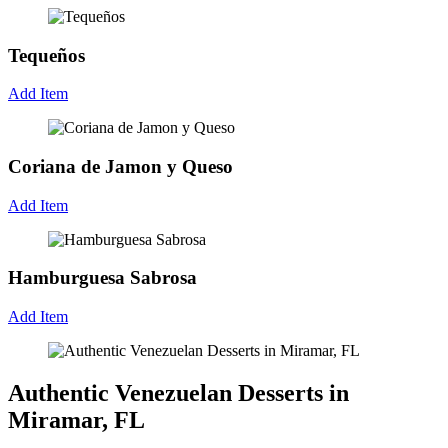
Tequeños
Add Item
Coriana de Jamon y Queso
Add Item
Hamburguesa Sabrosa
Add Item
Authentic Venezuelan Desserts in
Miramar, FL