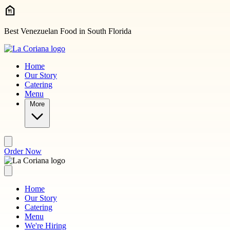
Skip to main content
Best Venezuelan Food in South Florida
Home
Our Story
Catering
Menu
More
Order Now
Home
Our Story
Catering
Menu
We're Hiring