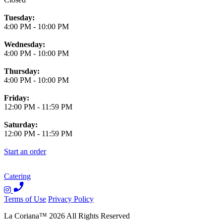
Tuesday:
4:00 PM
-
10:00 PM
Wednesday:
4:00 PM
-
10:00 PM
Thursday:
4:00 PM
-
10:00 PM
Friday:
12:00 PM
-
11:59 PM
Saturday:
12:00 PM
-
11:59 PM
Start an order
Catering
Terms of Use
Privacy Policy
La Coriana
™
2026
All Rights Reserved