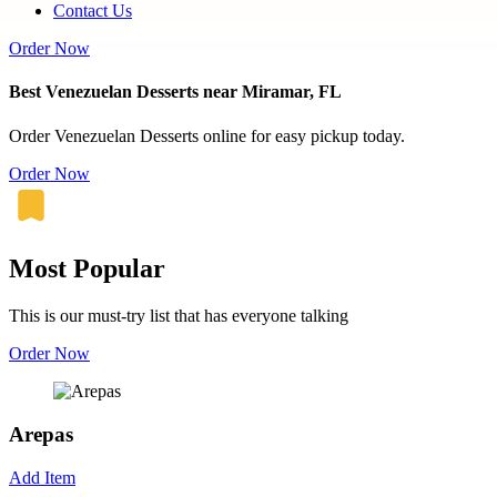
Contact Us
Order Now
Best Venezuelan Desserts near Miramar, FL
Order Venezuelan Desserts online for easy pickup today.
Order Now
Most Popular
This is our must-try list that has everyone talking
Order Now
Arepas
Add Item