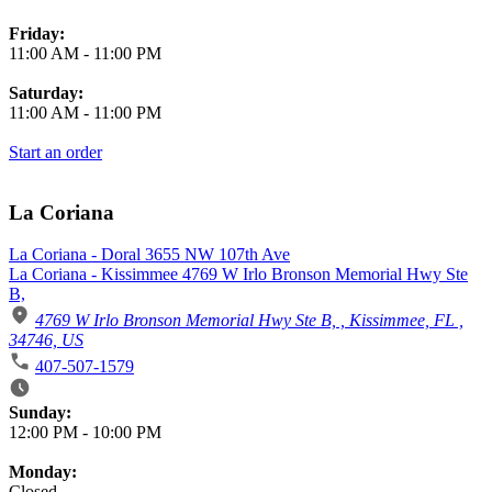
Friday:
11:00 AM
-
11:00 PM
Saturday:
11:00 AM
-
11:00 PM
Start an order
La Coriana
La Coriana - Doral 3655 NW 107th Ave
La Coriana - Kissimmee 4769 W Irlo Bronson Memorial Hwy Ste
B,
4769 W Irlo Bronson Memorial Hwy Ste B, , Kissimmee, FL ,
34746, US
407-507-1579
Business Hours
Sunday:
12:00 PM
-
10:00 PM
Monday:
Closed