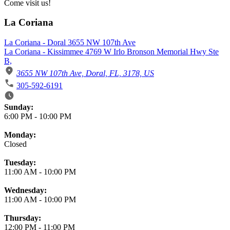
Come visit us!
La Coriana
La Coriana - Doral 3655 NW 107th Ave
La Coriana - Kissimmee 4769 W Irlo Bronson Memorial Hwy Ste
B,
3655 NW 107th Ave, Doral, FL, 3178, US
305-592-6191
Business Hours
Sunday:
6:00 PM
-
10:00 PM
Monday:
Closed
Tuesday:
11:00 AM
-
10:00 PM
Wednesday:
11:00 AM
-
10:00 PM
Thursday:
12:00 PM
-
11:00 PM