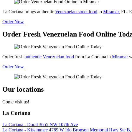
La Coriana brings authentic
Venezuelan street food
to
Miramar
, FL. E
Order Now
Order Fresh Venezuelan Food Online Tod
Order fresh
authentic Venezuelan food
from La Coriana in
Miramar
w
Order Now
Our locations
Come visit us!
La Coriana
La Coriana - Doral 3655 NW 107th Ave
La Coriana - Kissimmee 4769 W Irlo Bronson Memorial Hwy Ste B,