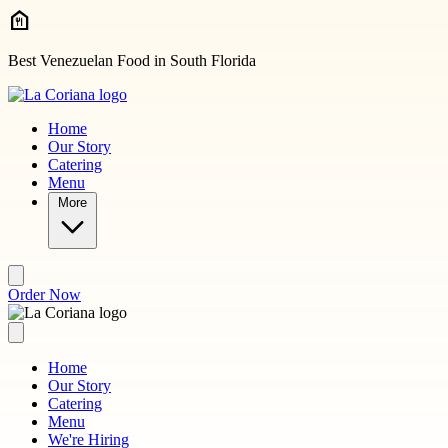
Skip to main content
Best Venezuelan Food in South Florida
Home
Our Story
Catering
Menu
More
Order Now
Home
Our Story
Catering
Menu
We're Hiring