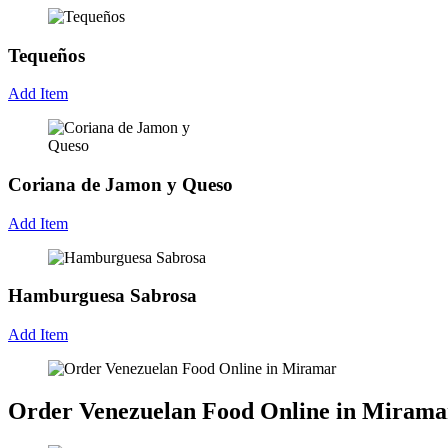
Tequeños
Add Item
Coriana de Jamon y Queso
Add Item
Hamburguesa Sabrosa
Add Item
Order Venezuelan Food Online in Mirama