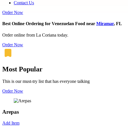
Contact Us
Order Now
Best Online Ordering for Venezuelan Food near
Miramar
, FL
Order online from La Coriana today.
Order Now
Most Popular
This is our must-try list that has everyone talking
Order Now
Arepas
Add Item