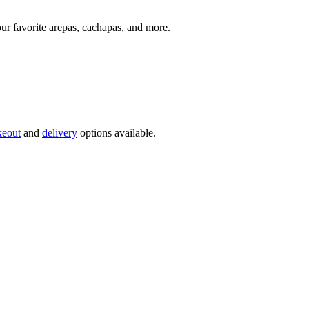
our favorite arepas, cachapas, and more.
keout
and
delivery
options available.