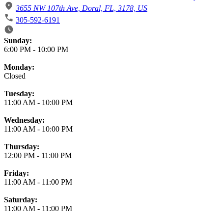
3655 NW 107th Ave, Doral, FL, 3178, US
305-592-6191
Business Hours
Sunday:
6:00 PM
-
10:00 PM
Monday:
Closed
Tuesday:
11:00 AM
-
10:00 PM
Wednesday:
11:00 AM
-
10:00 PM
Thursday:
12:00 PM
-
11:00 PM
Friday:
11:00 AM
-
11:00 PM
Saturday:
11:00 AM
-
11:00 PM