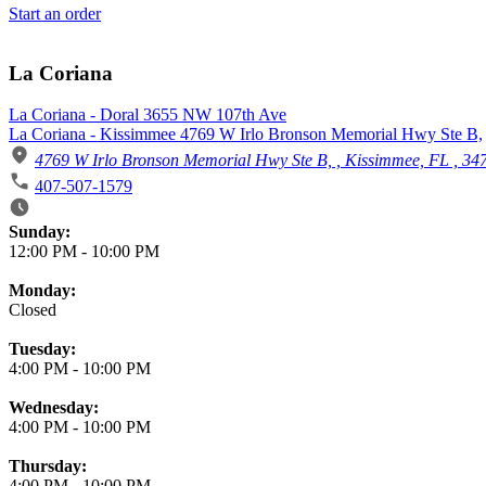
Start an order
La Coriana
La Coriana - Doral 3655 NW 107th Ave
La Coriana - Kissimmee 4769 W Irlo Bronson Memorial Hwy Ste B,
4769 W Irlo Bronson Memorial Hwy Ste B, , Kissimmee, FL , 34
407-507-1579
Business Hours
Sunday:
12:00 PM
-
10:00 PM
Monday:
Closed
Tuesday:
4:00 PM
-
10:00 PM
Wednesday:
4:00 PM
-
10:00 PM
Thursday:
4:00 PM
-
10:00 PM