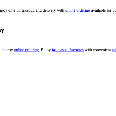
njoy dine-in, takeout, and delivery with
online ordering
available for y
ay
ith easy
online ordering
. Enjoy
fast casual favorites
with convenient
ta