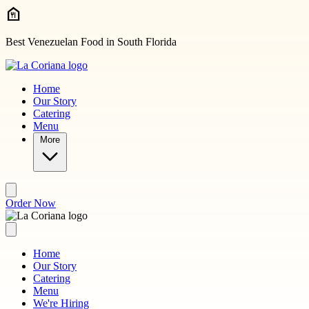
Skip to main content
Best Venezuelan Food in South Florida
Home
Our Story
Catering
Menu
More
Order Now
Home
Our Story
Catering
Menu
We're Hiring