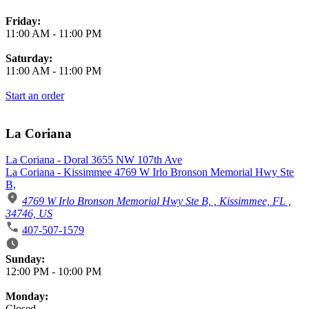
Friday:
11:00 AM
-
11:00 PM
Saturday:
11:00 AM
-
11:00 PM
Start an order
La Coriana
La Coriana - Doral 3655 NW 107th Ave
La Coriana - Kissimmee 4769 W Irlo Bronson Memorial Hwy Ste
B,
4769 W Irlo Bronson Memorial Hwy Ste B, , Kissimmee, FL ,
34746, US
407-507-1579
Business Hours
Sunday:
12:00 PM
-
10:00 PM
Monday:
Closed