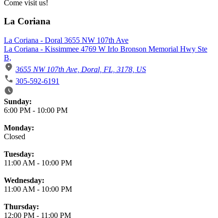
Come visit us!
La Coriana
La Coriana - Doral 3655 NW 107th Ave
La Coriana - Kissimmee 4769 W Irlo Bronson Memorial Hwy Ste
B,
3655 NW 107th Ave, Doral, FL, 3178, US
305-592-6191
Business Hours
Sunday:
6:00 PM
-
10:00 PM
Monday:
Closed
Tuesday:
11:00 AM
-
10:00 PM
Wednesday:
11:00 AM
-
10:00 PM
Thursday:
12:00 PM
-
11:00 PM