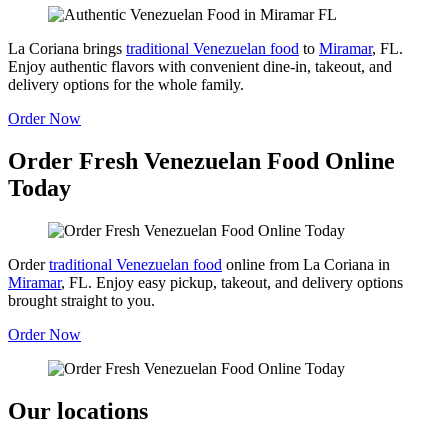
La Coriana brings
traditional Venezuelan food
to
Miramar
, FL.
Enjoy authentic flavors with convenient dine-in, takeout, and
delivery options for the whole family.
Order Now
Order Fresh Venezuelan Food Online
Today
Order
traditional Venezuelan food
online from La Coriana in
Miramar
, FL. Enjoy easy pickup, takeout, and delivery options
brought straight to you.
Order Now
Our locations