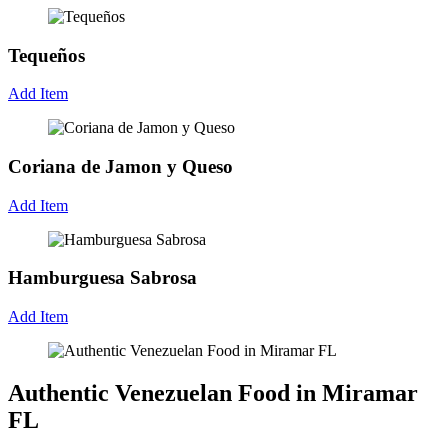
Tequeños
Add Item
Coriana de Jamon y Queso
Add Item
Hamburguesa Sabrosa
Add Item
Authentic Venezuelan Food in Miramar
FL