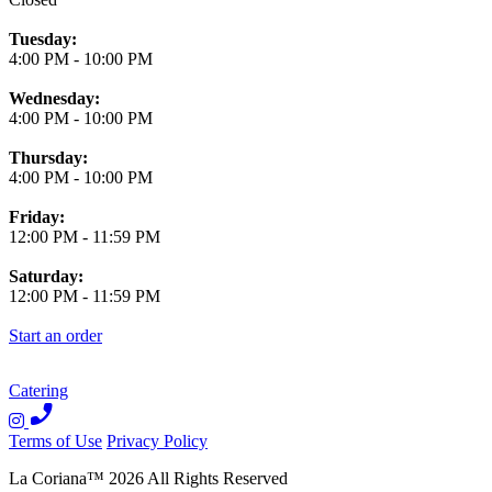
Tuesday:
4:00 PM
-
10:00 PM
Wednesday:
4:00 PM
-
10:00 PM
Thursday:
4:00 PM
-
10:00 PM
Friday:
12:00 PM
-
11:59 PM
Saturday:
12:00 PM
-
11:59 PM
Start an order
Catering
Terms of Use
Privacy Policy
La Coriana
™
2026
All Rights Reserved