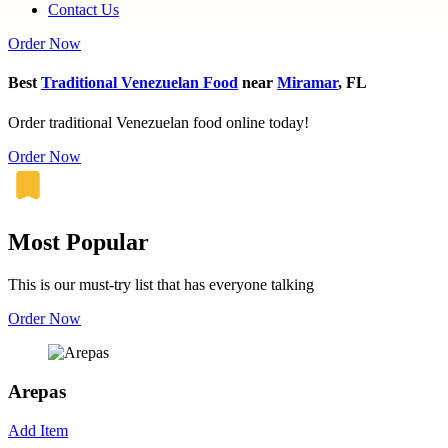
Contact Us
Order Now
Best
Traditional Venezuelan Food
near
Miramar
, FL
Order traditional Venezuelan food online today!
Order Now
Most Popular
This is our must-try list that has everyone talking
Order Now
Arepas
Add Item