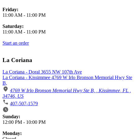
Friday:
11:00 AM
-
11:00 PM
Saturday:
11:00 AM
-
11:00 PM
Start an order
La Coriana
La Coriana - Doral 3655 NW 107th Ave
La Coriana - Kissimmee 4769 W Irlo Bronson Memorial Hwy Ste
B,
4769 W Irlo Bronson Memorial Hwy Ste B, , Kissimmee, FL ,
34746, US
407-507-1579
Business Hours
Sunday:
12:00 PM
-
10:00 PM
Monday:
Closed