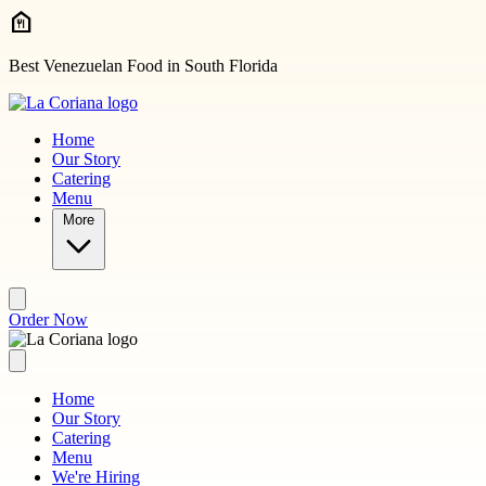
Skip to main content
Best Venezuelan Food in South Florida
Home
Our Story
Catering
Menu
More
Order Now
Home
Our Story
Catering
Menu
We're Hiring