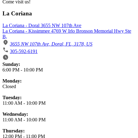
Come visit us!
La Coriana
La Coriana - Doral 3655 NW 107th Ave
La Coriana - Kissimmee 4769 W Irlo Bronson Memorial Hwy Ste
B,
3655 NW 107th Ave, Doral, FL, 3178, US
305-592-6191
Business Hours
Sunday:
6:00 PM
-
10:00 PM
Monday:
Closed
Tuesday:
11:00 AM
-
10:00 PM
Wednesday:
11:00 AM
-
10:00 PM
Thursday:
12:00 PM
-
11:00 PM