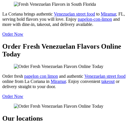
La Coriana brings authentic
Venezuelan street food
to
Miramar
, FL,
serving bold flavors you will love. Enjoy
papelon-con-limon
and
more with dine-in, takeout, and delivery available.
Order Now
Order Fresh Venezuelan Flavors Online
Today
Order fresh
papelon con limon
and authentic
Venezuelan street food
online from La Coriana in
Miramar
. Enjoy convenient
takeout
or
delivery straight to your door.
Order Now
Our locations