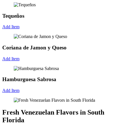
Tequeños
Add Item
Coriana de Jamon y Queso
Add Item
Hamburguesa Sabrosa
Add Item
Fresh Venezuelan Flavors in South
Florida