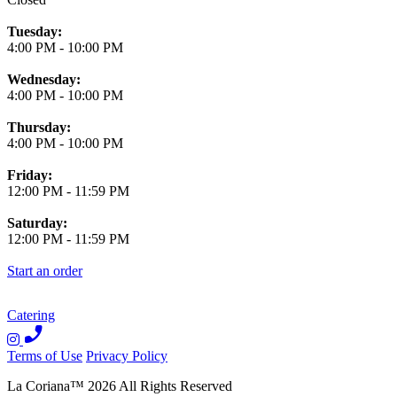
Tuesday:
4:00 PM
-
10:00 PM
Wednesday:
4:00 PM
-
10:00 PM
Thursday:
4:00 PM
-
10:00 PM
Friday:
12:00 PM
-
11:59 PM
Saturday:
12:00 PM
-
11:59 PM
Start an order
Catering
Terms of Use
Privacy Policy
La Coriana
™
2026
All Rights Reserved