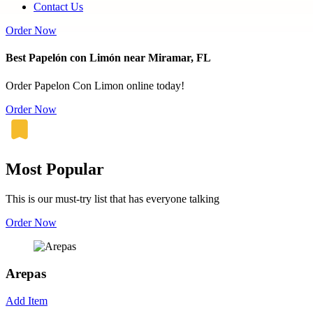
Contact Us
Order Now
Best Papelón con Limón near Miramar, FL
Order Papelon Con Limon online today!
Order Now
Most Popular
This is our must-try list that has everyone talking
Order Now
Arepas
Add Item