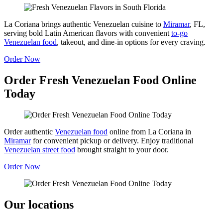
La Coriana brings authentic Venezuelan cuisine to
Miramar
, FL,
serving bold Latin American flavors with convenient
to-go
Venezuelan food
, takeout, and dine-in options for every craving.
Order Now
Order Fresh Venezuelan Food Online
Today
Order authentic
Venezuelan food
online from La Coriana in
Miramar
for convenient pickup or delivery. Enjoy traditional
Venezuelan street food
brought straight to your door.
Order Now
Our locations