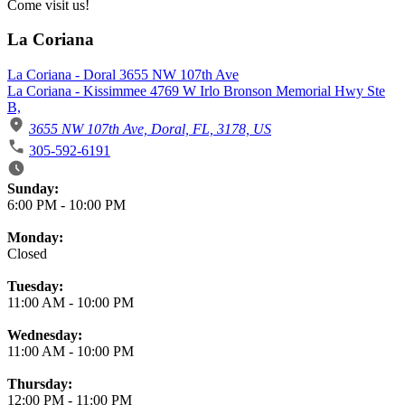
Come visit us!
La Coriana
La Coriana - Doral 3655 NW 107th Ave
La Coriana - Kissimmee 4769 W Irlo Bronson Memorial Hwy Ste
B,
3655 NW 107th Ave, Doral, FL, 3178, US
305-592-6191
Business Hours
Sunday:
6:00 PM
-
10:00 PM
Monday:
Closed
Tuesday:
11:00 AM
-
10:00 PM
Wednesday:
11:00 AM
-
10:00 PM
Thursday:
12:00 PM
-
11:00 PM