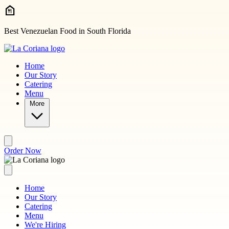
Skip to main content
Best Venezuelan Food in South Florida
Home
Our Story
Catering
Menu
More
Order Now
Home
Our Story
Catering
Menu
We're Hiring