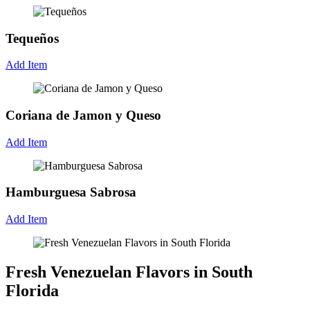
Tequeños
Add Item
Coriana de Jamon y Queso
Add Item
Hamburguesa Sabrosa
Add Item
Fresh Venezuelan Flavors in South
Florida