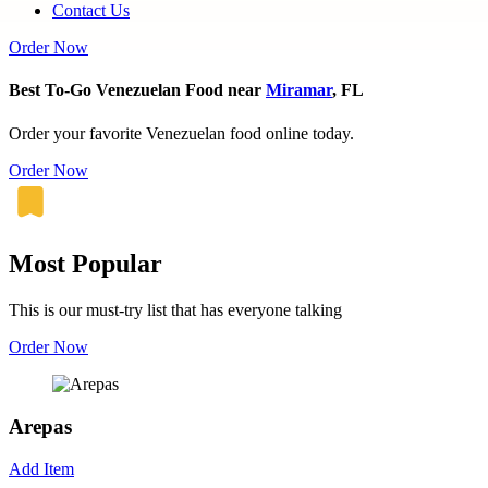
Contact Us
Order Now
Best To-Go Venezuelan Food near
Miramar
, FL
Order your favorite Venezuelan food online today.
Order Now
Most Popular
This is our must-try list that has everyone talking
Order Now
Arepas
Add Item