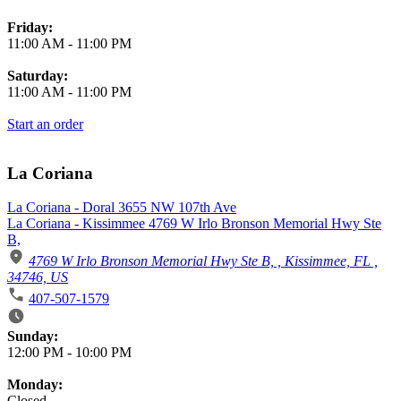
Friday:
11:00 AM
-
11:00 PM
Saturday:
11:00 AM
-
11:00 PM
Start an order
La Coriana
La Coriana - Doral 3655 NW 107th Ave
La Coriana - Kissimmee 4769 W Irlo Bronson Memorial Hwy Ste
B,
4769 W Irlo Bronson Memorial Hwy Ste B, , Kissimmee, FL ,
34746, US
407-507-1579
Business Hours
Sunday:
12:00 PM
-
10:00 PM
Monday:
Closed