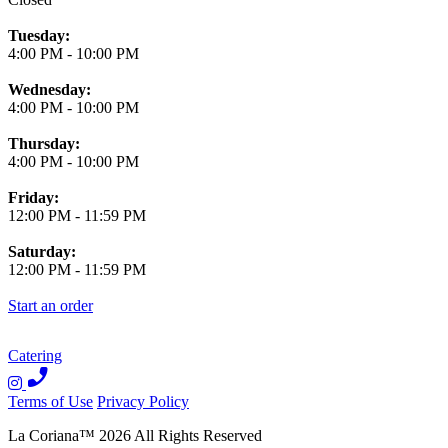
Tuesday:
4:00 PM
-
10:00 PM
Wednesday:
4:00 PM
-
10:00 PM
Thursday:
4:00 PM
-
10:00 PM
Friday:
12:00 PM
-
11:59 PM
Saturday:
12:00 PM
-
11:59 PM
Start an order
Catering
Terms of Use
Privacy Policy
La Coriana
™
2026
All Rights Reserved