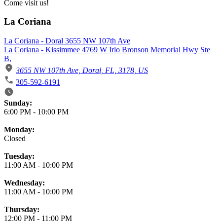
Come visit us!
La Coriana
La Coriana - Doral 3655 NW 107th Ave
La Coriana - Kissimmee 4769 W Irlo Bronson Memorial Hwy Ste
B,
3655 NW 107th Ave, Doral, FL, 3178, US
305-592-6191
Business Hours
Sunday:
6:00 PM
-
10:00 PM
Monday:
Closed
Tuesday:
11:00 AM
-
10:00 PM
Wednesday:
11:00 AM
-
10:00 PM
Thursday:
12:00 PM
-
11:00 PM