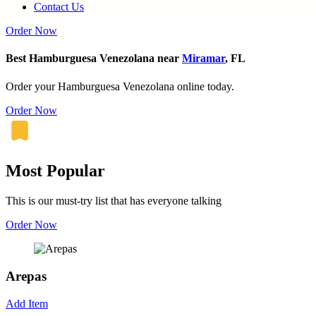
Contact Us
Order Now
Best Hamburguesa Venezolana near
Miramar
, FL
Order your Hamburguesa Venezolana online today.
Order Now
Most Popular
This is our must-try list that has everyone talking
Order Now
Arepas
Add Item