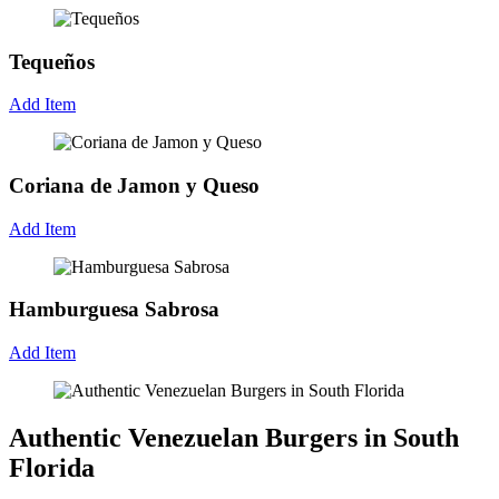
Tequeños
Add Item
Coriana de Jamon y Queso
Add Item
Hamburguesa Sabrosa
Add Item
Authentic Venezuelan Burgers in South
Florida