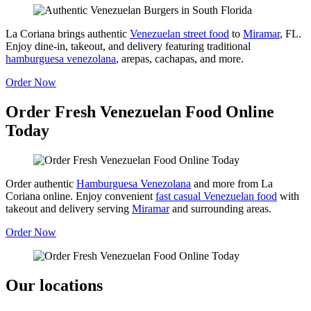
La Coriana brings authentic
Venezuelan street food
to
Miramar
, FL.
Enjoy dine-in, takeout, and delivery featuring traditional
hamburguesa venezolana
, arepas, cachapas, and more.
Order Now
Order Fresh Venezuelan Food Online
Today
Order authentic
Hamburguesa Venezolana
and more from La
Coriana online. Enjoy convenient
fast casual Venezuelan food
with
takeout and delivery serving
Miramar
and surrounding areas.
Order Now
Our locations