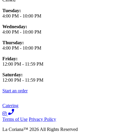
Tuesday:
4:00 PM
-
10:00 PM
Wednesday:
4:00 PM
-
10:00 PM
Thursday:
4:00 PM
-
10:00 PM
Friday:
12:00 PM
-
11:59 PM
Saturday:
12:00 PM
-
11:59 PM
Start an order
Catering
Terms of Use
Privacy Policy
La Coriana
™
2026
All Rights Reserved