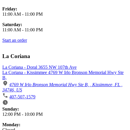
Friday:
11:00 AM
-
11:00 PM
Saturday:
11:00 AM
-
11:00 PM
Start an order
La Coriana
La Coriana - Doral 3655 NW 107th Ave
La Coriana - Kissimmee 4769 W Irlo Bronson Memorial Hwy Ste
B,
4769 W Irlo Bronson Memorial Hwy Ste B, , Kissimmee, FL ,
34746, US
407-507-1579
Business Hours
Sunday:
12:00 PM
-
10:00 PM
Monday:
Closed