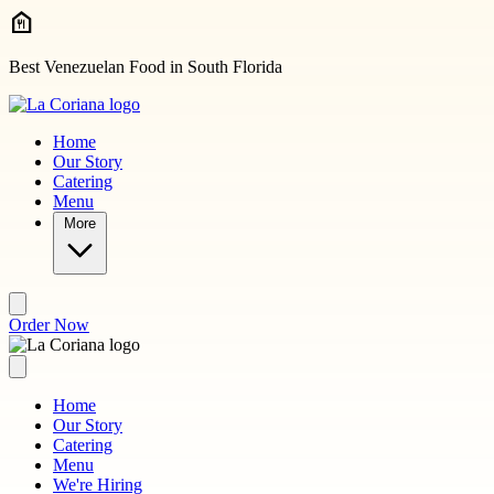
Skip to main content
Best Venezuelan Food in South Florida
Home
Our Story
Catering
Menu
More
Order Now
Home
Our Story
Catering
Menu
We're Hiring